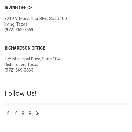
IRVING OFFICE
3219 N. Macarthur Blvd, Suite 100
Irving, Texas
(972) 252-7569
RICHARDSON OFFICE
375 Municipal Drive, Suite 104
Richardson, Texas
(972) 669-3663
Follow Us!