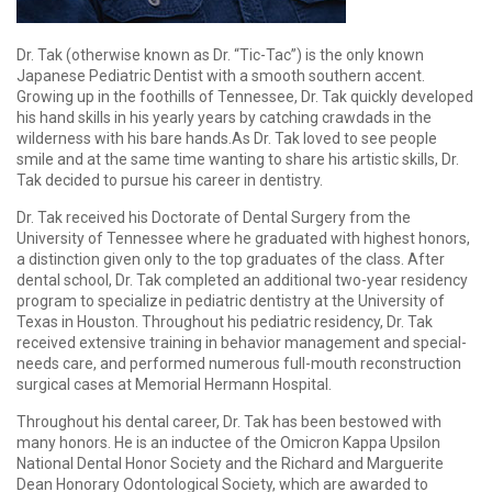
Dr. Tak (otherwise known as Dr. “Tic-Tac”) is the only known
Japanese Pediatric Dentist with a smooth southern accent.
Growing up in the foothills of Tennessee, Dr. Tak quickly developed
his hand skills in his yearly years by catching crawdads in the
wilderness with his bare hands.As Dr. Tak loved to see people
smile and at the same time wanting to share his artistic skills, Dr.
Tak decided to pursue his career in dentistry.
Dr. Tak received his Doctorate of Dental Surgery from the
University of Tennessee where he graduated with highest honors,
a distinction given only to the top graduates of the class. After
dental school, Dr. Tak completed an additional two-year residency
program to specialize in pediatric dentistry at the University of
Texas in Houston. Throughout his pediatric residency, Dr. Tak
received extensive training in behavior management and special-
needs care, and performed numerous full-mouth reconstruction
surgical cases at Memorial Hermann Hospital.
Throughout his dental career, Dr. Tak has been bestowed with
many honors. He is an inductee of the Omicron Kappa Upsilon
National Dental Honor Society and the Richard and Marguerite
Dean Honorary Odontological Society, which are awarded to