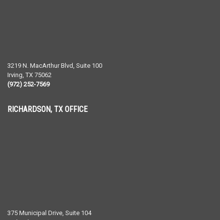
3219 N. MacArthur Blvd, Suite 100
Irving
,
TX
75062
(972) 252-7569
RICHARDSON, TX OFFICE
375 Municipal Drive, Suite 104