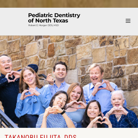
TAKANOBU FUJITA, DDS