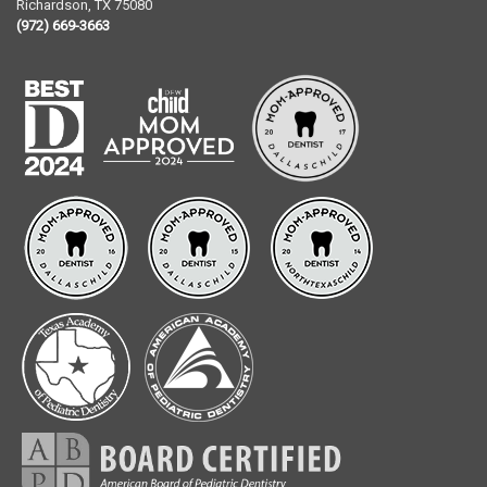
Richardson
,
TX
75080
(972) 669-3663