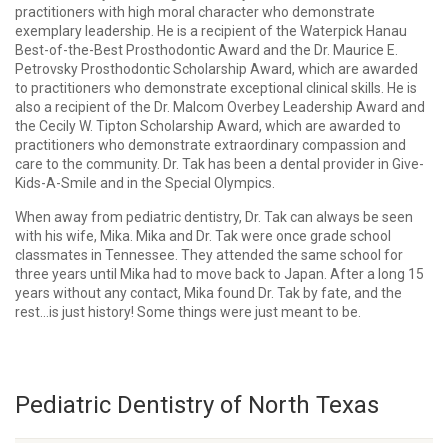
practitioners with high moral character who demonstrate
exemplary leadership. He is a recipient of the Waterpick Hanau
Best-of-the-Best Prosthodontic Award and the Dr. Maurice E.
Petrovsky Prosthodontic Scholarship Award, which are awarded
to practitioners who demonstrate exceptional clinical skills. He is
also a recipient of the Dr. Malcom Overbey Leadership Award and
the Cecily W. Tipton Scholarship Award, which are awarded to
practitioners who demonstrate extraordinary compassion and
care to the community. Dr. Tak has been a dental provider in Give-
Kids-A-Smile and in the Special Olympics.
When away from pediatric dentistry, Dr. Tak can always be seen
with his wife, Mika. Mika and Dr. Tak were once grade school
classmates in Tennessee. They attended the same school for
three years until Mika had to move back to Japan. After a long 15
years without any contact, Mika found Dr. Tak by fate, and the
rest…is just history! Some things were just meant to be.
Pediatric Dentistry of North Texas