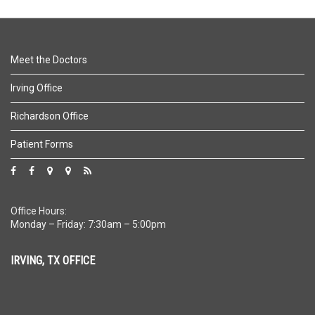
Meet the Doctors
Irving Office
Richardson Office
Patient Forms
Office Hours:
Monday – Friday: 7:30am – 5:00pm
IRVING, TX OFFICE