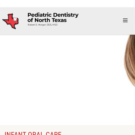
INFANT ORAL CARE