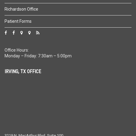
Richardson Office
Patient Forms
Office Hours:
Monday – Friday: 7:30am – 5:00pm
IRVING, TX OFFICE
3219 N. MacArthur Blvd, Suite 100