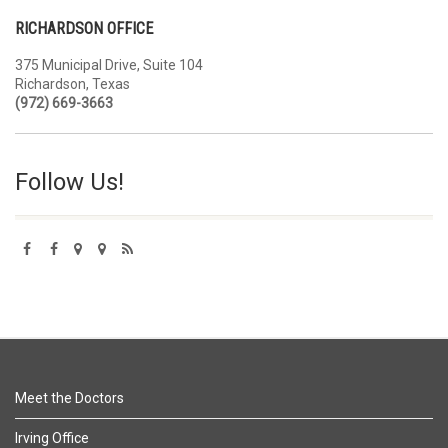
RICHARDSON OFFICE
375 Municipal Drive, Suite 104
Richardson, Texas
(972) 669-3663
Follow Us!
Meet the Doctors
Irving Office