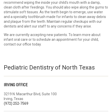
recommend wiping the inside your child’s mouth with a damp,
clean cloth after feedings. You should also wipe along the gums to
stimulate soft tissues. As the teeth begin to emerge, use water
and a specialty toothbrush made for infants to clean away debris
and plaque from the teeth. Maintain regular checkups with our
dentists and alert our staff to any concerns if they arise.
We are currently accepting new patients. To learn more about
infant oral care or to schedule an appointment for your child,
contact our office today.
Pediatric Dentistry of North Texas
IRVING OFFICE
3219 N. Macarthur Blvd, Suite 100
Irving, Texas
(972) 252-7569