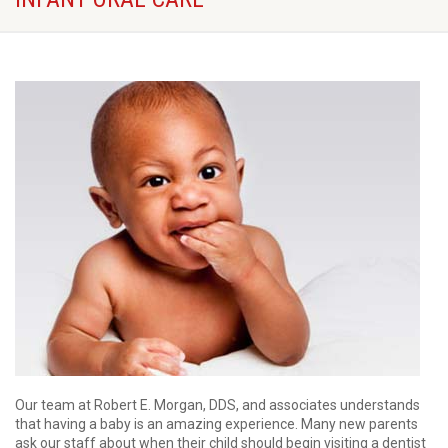
Our team at Robert E. Morgan, DDS, and associates understands
that having a baby is an amazing experience. Many new parents
ask our staff about when their child should begin visiting a dentist