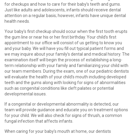
for checkups and how to care for their baby’s teeth and gums.
Just like adults and adolescents, infants should receive dental
attention on a regular basis; however, infants have unique dental
health needs.
Your baby’s first checkup should occur when the first tooth erupts
the gum line or near his or her first birthday. Your child’s first
appointment to our office will consist of us getting to know you
and your baby. We will have you fill out typical patient forms and
we may inquire about your family’s dental and medical history. The
examination itself will begin the process of establishing a long-
term relationship with your family and familiarizing your child with
our team members. During the exam, one of our pediatric dentists
will evaluate the health of your child’s mouth including developed
teeth and the gums along with looking for signs of abnormalities
such as congenital conditions like cleft palates or potential
developmental issues.
If a congenital or developmental abnormality is detected, our
team will provide guidance and educate you on treatment options
for your child. We will also check for signs of thrush, a common
fungal infection that affects infants.
When caring for your baby’s mouth at home, our dentists