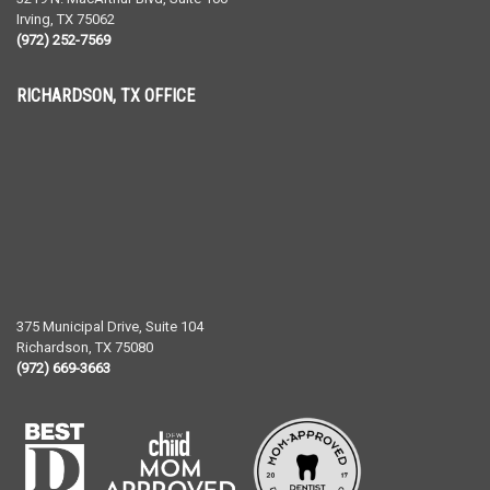
Irving
,
TX
75062
(972) 252-7569
RICHARDSON, TX OFFICE
375 Municipal Drive, Suite 104
Richardson
,
TX
75080
(972) 669-3663