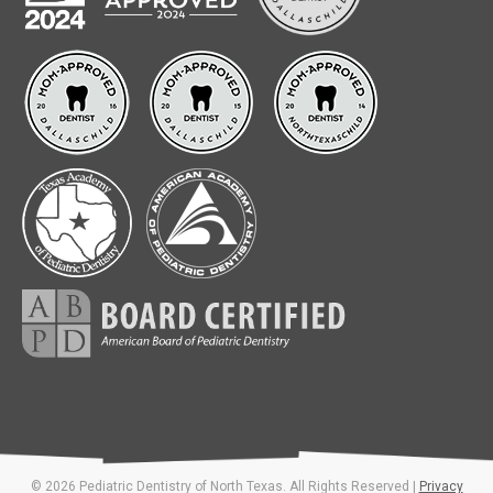
© 2026 Pediatric Dentistry of North Texas. All Rights Reserved |
Privacy